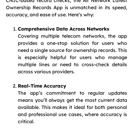
CNIC-based record checks, the All Network Latest
Ownership Records App is unmatched in its speed,
accuracy, and ease of use. Here’s why:
Comprehensive Data Across Networks
Covering multiple telecom networks, the app
provides a one-stop solution for users who
need a single source for ownership records. This
is especially helpful for users who manage
multiple lines or need to cross-check details
across various providers.
Real-Time Accuracy
The app’s commitment to regular updates
means you’ll always get the most current data
available. This makes it ideal for both personal
and professional use cases, where accuracy is
critical.