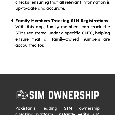
checks, ensuring that all relevant information is
up-to-date and accurate.
Family Members Tracking SIM Registrations
With this app, family members can track the
SIMs registered under a specific CNIC, helping
ensure that all family-owned numbers are
accounted for.
Pakistan’s leading SIM ownership
checking platform. Instantly verify SIM