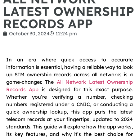
LATEST OWNERSHIP
RECORDS APP
October 30, 2024
12:24 pm
In an era where quick access to accurate
information is essential, having a reliable way to look
up SIM ownership records across all networks is a
game-changer. The
All Network Latest Ownership
Records App
is designed for this exact purpose.
Whether you’re verifying a number, checking
numbers registered under a CNIC, or conducting a
quick ownership lookup, this app puts the latest
telecom records at your fingertips, updated to 2024
standards. This guide will explore how the app works,
its key features, and why it’s the best choice for