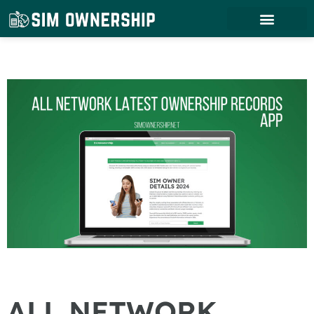
ALL NETWORK