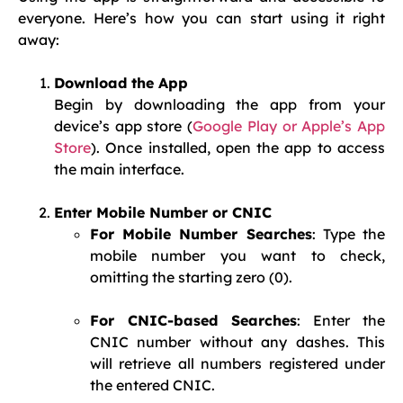
everyone. Here’s how you can start using it right
away:
Download the App
Begin by downloading the app from your
device’s app store (
Google Play or Apple’s App
Store
). Once installed, open the app to access
the main interface.
Enter Mobile Number or CNIC
For Mobile Number Searches
: Type the
mobile number you want to check,
omitting the starting zero (0).
For CNIC-based Searches
: Enter the
CNIC number without any dashes. This
will retrieve all numbers registered under
the entered CNIC.