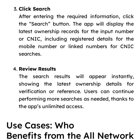
Click Search
After entering the required information, click
the “Search” button. The app will display the
latest ownership records for the input number
or CNIC, including registered details for the
mobile number or linked numbers for CNIC
searches.
Review Results
The search results will appear instantly,
showing the latest ownership details for
verification or reference. Users can continue
performing more searches as needed, thanks to
the app’s unlimited access.
Use Cases: Who
Benefits from the All Network