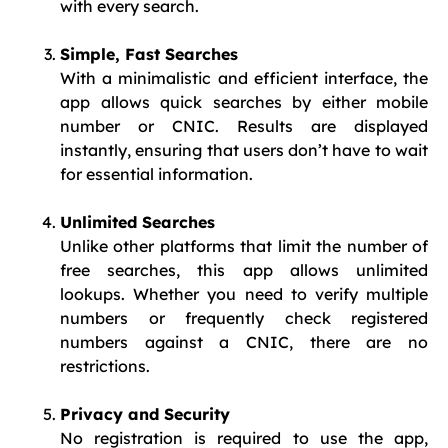
with every search.
Simple, Fast Searches
With a minimalistic and efficient interface, the
app allows quick searches by either mobile
number or CNIC. Results are displayed
instantly, ensuring that users don’t have to wait
for essential information.
Unlimited Searches
Unlike other platforms that limit the number of
free searches, this app allows unlimited
lookups. Whether you need to verify multiple
numbers or frequently check registered
numbers against a CNIC, there are no
restrictions.
Privacy and Security
No registration is required to use the app,