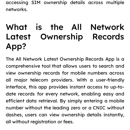
accessing SIM ownership details across multiple
networks.
What is the All Network
Latest Ownership Records
App?
The All Network Latest Ownership Records App is a
comprehensive tool that allows users to search and
view ownership records for mobile numbers across
all major telecom providers. With a user-friendly
interface, this app provides instant access to up-to-
date records for every network, enabling easy and
efficient data retrieval. By simply entering a mobile
number without the leading zero or a CNIC without
dashes, users can view ownership details instantly,
all without registration or fees.