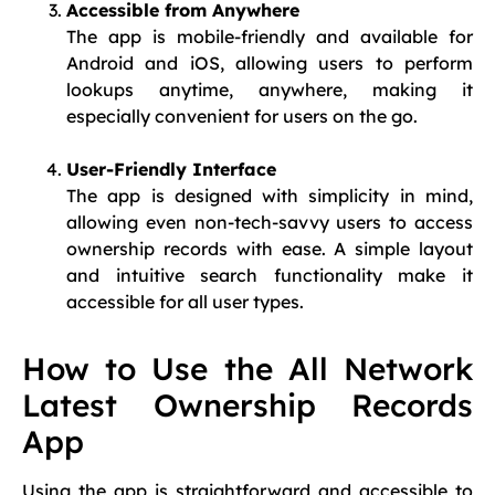
Accessible from Anywhere
The app is mobile-friendly and available for
Android and iOS, allowing users to perform
lookups anytime, anywhere, making it
especially convenient for users on the go.
User-Friendly Interface
The app is designed with simplicity in mind,
allowing even non-tech-savvy users to access
ownership records with ease. A simple layout
and intuitive search functionality make it
accessible for all user types.
How to Use the All Network
Latest Ownership Records
App
Using the app is straightforward and accessible to