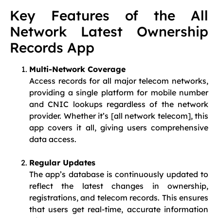
Key Features of the All
Network Latest Ownership
Records App
Multi-Network Coverage
Access records for all major telecom networks,
providing a single platform for mobile number
and CNIC lookups regardless of the network
provider. Whether it’s [all network telecom], this
app covers it all, giving users comprehensive
data access.
Regular Updates
The app’s database is continuously updated to
reflect the latest changes in ownership,
registrations, and telecom records. This ensures
that users get real-time, accurate information