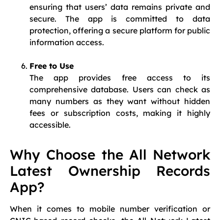
ensuring that users’ data remains private and
secure. The app is committed to data
protection, offering a secure platform for public
information access.
Free to Use
The app provides free access to its
comprehensive database. Users can check as
many numbers as they want without hidden
fees or subscription costs, making it highly
accessible.
Why Choose the All Network
Latest Ownership Records
App?
When it comes to mobile number verification or