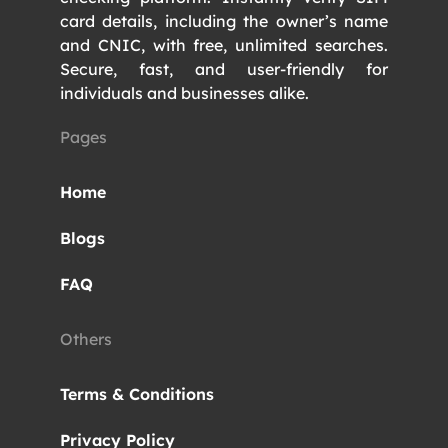
card details, including the owner’s name
and CNIC, with free, unlimited searches.
Secure, fast, and user-friendly for
individuals and businesses alike.
Pages
Home
Blogs
FAQ
Others
Terms & Conditions
Privacy Policy