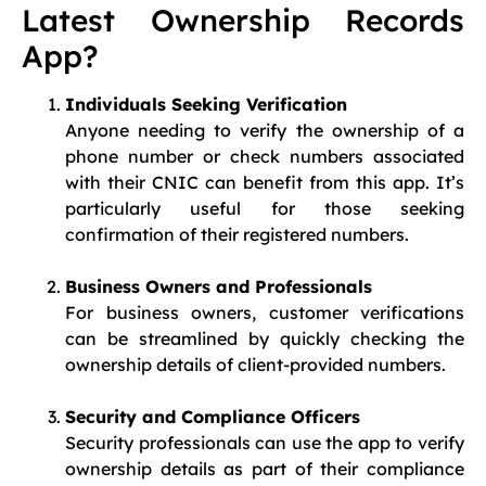
Latest Ownership Records
App?
Individuals Seeking Verification
Anyone needing to verify the ownership of a
phone number or check numbers associated
with their CNIC can benefit from this app. It’s
particularly useful for those seeking
confirmation of their registered numbers.
Business Owners and Professionals
For business owners, customer verifications
can be streamlined by quickly checking the
ownership details of client-provided numbers.
Security and Compliance Officers
Security professionals can use the app to verify
ownership details as part of their compliance