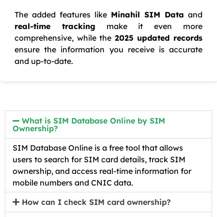
The added features like
Minahil SIM Data
and
real-time tracking
make it even more
comprehensive, while the
2025 updated records
ensure the information you receive is accurate
and up-to-date.
What is SIM Database Online by SIM
Ownership?
SIM Database Online is a free tool that allows
users to search for SIM card details, track SIM
ownership, and access real-time information for
mobile numbers and CNIC data.
How can I check SIM card ownership?