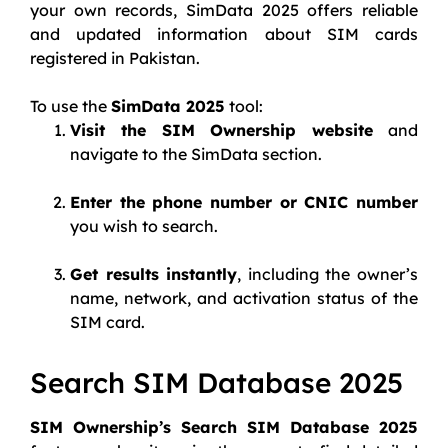
your own records, SimData 2025 offers reliable
and updated information about SIM cards
registered in Pakistan.
To use the
SimData 2025
tool:
Visit the SIM Ownership website
and
navigate to the SimData section.
Enter the phone number or CNIC number
you wish to search.
Get results instantly
, including the owner’s
name, network, and activation status of the
SIM card.
Search SIM Database 2025
SIM Ownership’s Search SIM Database 2025