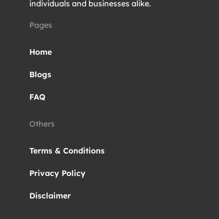
individuals and businesses alike.
Pages
Home
Blogs
FAQ
Others
Terms & Conditions
Privacy Policy
Disclaimer