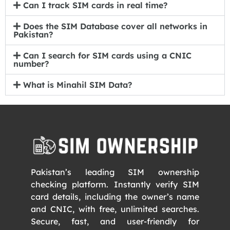
Can I track SIM cards in real time?
Does the SIM Database cover all networks in
Pakistan?
Can I search for SIM cards using a CNIC
number?
What is Minahil SIM Data?
Pakistan’s leading SIM ownership
checking platform. Instantly verify SIM
card details, including the owner’s name
and CNIC, with free, unlimited searches.
Secure, fast, and user-friendly for