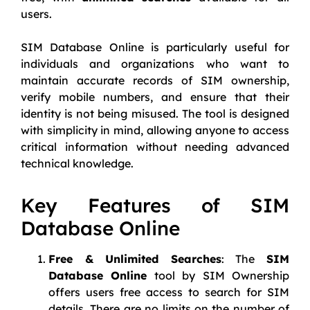
users.
SIM Database Online is particularly useful for
individuals and organizations who want to
maintain accurate records of SIM ownership,
verify mobile numbers, and ensure that their
identity is not being misused. The tool is designed
with simplicity in mind, allowing anyone to access
critical information without needing advanced
technical knowledge.
Key Features of SIM
Database Online
Free & Unlimited Searches
: The
SIM
Database Online
tool by SIM Ownership
offers users free access to search for SIM
details. There are no limits on the number of