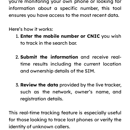
you’re monitoring your own phone or looking for
information about a specific number, this tool
ensures you have access to the most recent data.
Here’s how it works:
Enter the mobile number or CNIC
you wish
to track in the search bar.
Submit the information
and receive real-
time results including the current location
and ownership details of the SIM.
Review the data
provided by the live tracker,
such as the network, owner’s name, and
registration details.
This real-time tracking feature is especially useful
for those looking to trace lost phones or verify the
identity of unknown callers.