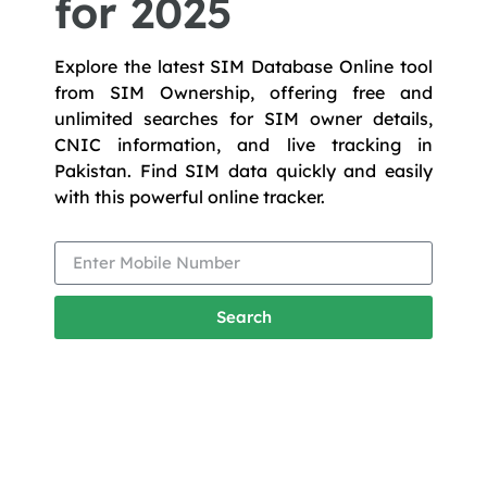
for 2025
Explore the latest SIM Database Online tool
from SIM Ownership, offering free and
unlimited searches for SIM owner details,
CNIC information, and live tracking in
Pakistan. Find SIM data quickly and easily
with this powerful online tracker.
Search