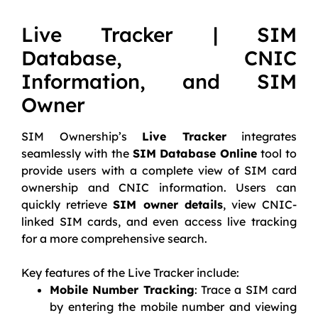
Live Tracker | SIM
Database, CNIC
Information, and SIM
Owner
SIM Ownership’s
Live Tracker
integrates
seamlessly with the
SIM Database Online
tool to
provide users with a complete view of SIM card
ownership and CNIC information. Users can
quickly retrieve
SIM owner details
, view CNIC-
linked SIM cards, and even access live tracking
for a more comprehensive search.
Key features of the Live Tracker include:
Mobile Number Tracking
: Trace a SIM card
by entering the mobile number and viewing