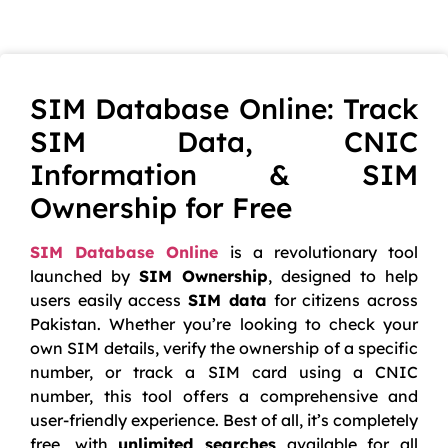
SIM Database Online: Track
SIM Data, CNIC
Information & SIM
Ownership for Free
SIM Database Online
is a revolutionary tool
launched by
SIM Ownership
, designed to help
users easily access
SIM data
for citizens across
Pakistan. Whether you’re looking to check your
own SIM details, verify the ownership of a specific
number, or track a SIM card using a CNIC
number, this tool offers a comprehensive and
user-friendly experience. Best of all, it’s completely
free, with
unlimited searches
available for all