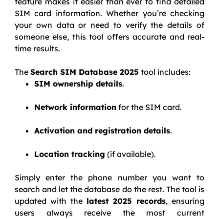
feature makes it easier than ever to find detailed
SIM card information. Whether you’re checking
your own data or need to verify the details of
someone else, this tool offers accurate and real-
time results.
The
Search SIM Database 2025
tool includes:
SIM ownership details
.
Network information
for the SIM card.
Activation and registration details
.
Location tracking
(if available).
Simply enter the phone number you want to
search and let the database do the rest. The tool is
updated with the
latest 2025 records
, ensuring
users always receive the most current