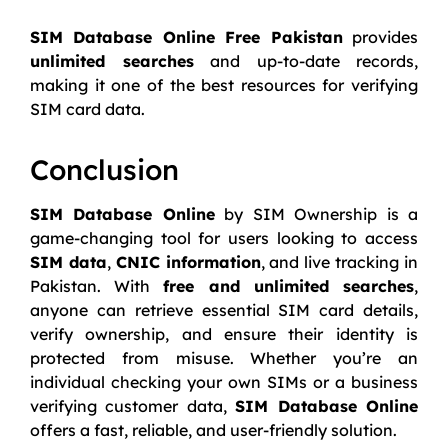
SIM Database Online Free Pakistan
provides
unlimited searches
and up-to-date records,
making it one of the best resources for verifying
SIM card data.
Conclusion
SIM Database Online
by SIM Ownership is a
game-changing tool for users looking to access
SIM data
,
CNIC information
, and live tracking in
Pakistan. With
free and unlimited searches
,
anyone can retrieve essential SIM card details,
verify ownership, and ensure their identity is
protected from misuse. Whether you’re an
individual checking your own SIMs or a business
verifying customer data,
SIM Database Online
offers a fast, reliable, and user-friendly solution.