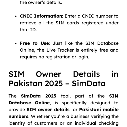
the owner’s details.
CNIC Information
: Enter a CNIC number to
retrieve all the SIM cards registered under
that ID.
Free to Use
: Just like the SIM Database
Online, the Live Tracker is entirely free and
requires no registration or login.
SIM Owner Details in
Pakistan 2025 – SimData
The
SimData 2025
tool, part of the
SIM
Database Online
, is specifically designed to
provide
SIM owner details
for
Pakistani mobile
numbers
. Whether you’re a business verifying the
identity of customers or an individual checking