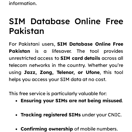
information.
SIM Database Online Free
Pakistan
For Pakistani users,
SIM Database Online Free
Pakistan
is a lifesaver. The tool provides
unrestricted access to
SIM card details
across all
telecom networks in the country. Whether you’re
using
Jazz, Zong, Telenor, or Ufone
, this tool
helps you access your SIM data at no cost.
This free service is particularly valuable for:
Ensuring your SIMs are not being misused
.
Tracking registered SIMs
under your CNIC.
Confirming ownership
of mobile numbers.