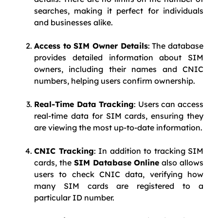
searches, making it perfect for individuals
and businesses alike.
Access to SIM Owner Details
: The database
provides detailed information about SIM
owners, including their names and CNIC
numbers, helping users confirm ownership.
Real-Time Data Tracking
: Users can access
real-time data for SIM cards, ensuring they
are viewing the most up-to-date information.
CNIC Tracking
: In addition to tracking SIM
cards, the
SIM Database Online
also allows
users to check CNIC data, verifying how
many SIM cards are registered to a
particular ID number.