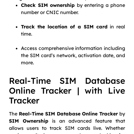
Check SIM ownership
by entering a phone
number or CNIC number.
Track the location of a SIM card
in real
time.
Access comprehensive information including
the SIM card’s network, activation date, and
more.
Real-Time SIM Database
Online Tracker | with Live
Tracker
The
Real-Time SIM Database Online Tracker
by
SIM Ownership
is an advanced feature that
allows users to track SIM cards live. Whether