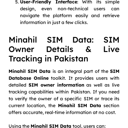
User-Friendly Interface
: With its simple
design, even non-technical users can
navigate the platform easily and retrieve
information in just a few clicks.
Minahil SIM Data: SIM
Owner Details & Live
Tracking in Pakistan
Minahil SIM Data
is an integral part of the
SIM
Database Online
toolkit. It provides users with
detailed
SIM owner information
as well as live
tracking capabilities within Pakistan. If you need
to verify the owner of a specific SIM or trace its
current location, the
Minahil SIM Data
section
offers accurate, real-time information at no cost.
Using the
Minahil SIM Data
tool, users can: