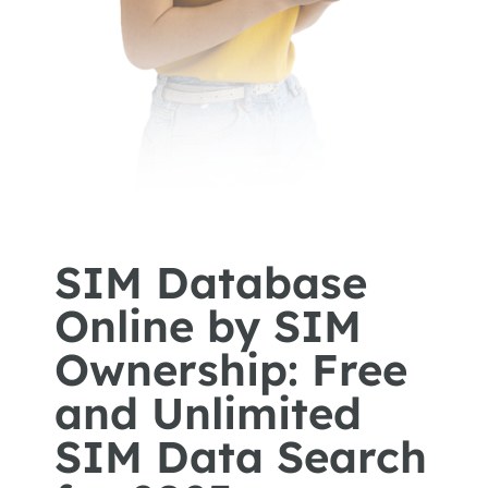
SIM Database
Online by SIM
Ownership: Free
and Unlimited
SIM Data Search