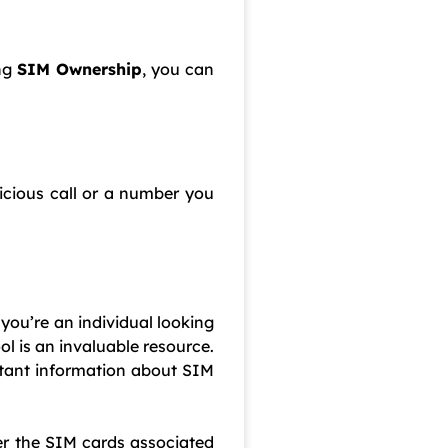
ing
SIM Ownership
, you can
icious call or a number you
 you’re an individual looking
l is an invaluable resource.
tant information about SIM
er the SIM cards associated