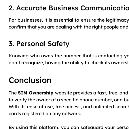
2. Accurate Business Communicati
For businesses, it is essential to ensure the legitim
confirm that you are dealing with the right people a
3. Personal Safety
Knowing who owns the number that is contacting you 
don’t recognize, having the ability to check its owner
Conclusion
The
SIM Ownership
website provides a fast, free, and
to verify the owner of a specific phone number, or a b
With its ease of use, free access, and unlimited sear
cards registered on any network.
By using this platform, you can safeguard your perso