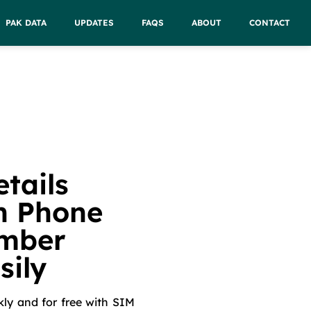
PAK DATA
UPDATES
FAQS
ABOUT
CONTACT
tails
h Phone
mber
sily
kly and for free with SIM