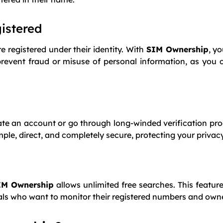
gistered
registered under their identity. With
SIM Ownership
, y
prevent fraud or misuse of personal information, as you c
eate an account or go through long-winded verification pr
e, direct, and completely secure, protecting your privacy 
IM Ownership
allows unlimited free searches. This feature
uals who want to monitor their registered numbers and owne