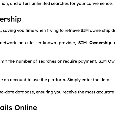
ration, and offers unlimited searches for your convenience.
ership
ts, saving you time when trying to retrieve SIM ownership de
 network or a lesser-known provider,
SIM Ownership
c
t limit the number of searches or require payment, SIM Ow
te an account to use the platform. Simply enter the details a
up-to-date database, ensuring you receive the most accurate
ils Online