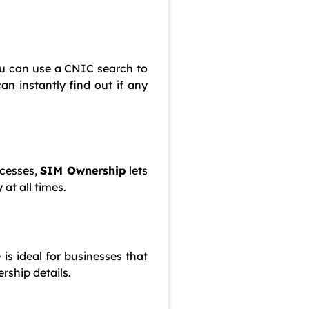
ou can use a CNIC search to
an instantly find out if any
ocesses,
SIM Ownership
lets
at all times.
 is ideal for businesses that
rship details.