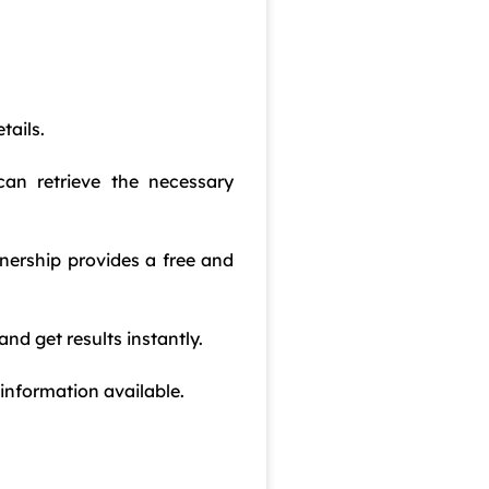
tails.
an retrieve the necessary
nership provides a free and
nd get results instantly.
 information available.