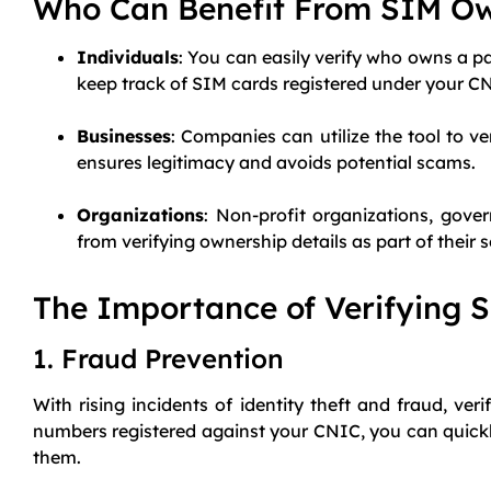
Who Can Benefit From SIM O
Individuals
: You can easily verify who owns a pa
keep track of SIM cards registered under your C
Businesses
: Companies can utilize the tool to v
ensures legitimacy and avoids potential scams.
Organizations
: Non-profit organizations, gove
from verifying ownership details as part of their 
The Importance of Verifying 
1. Fraud Prevention
With rising incidents of identity theft and fraud, ve
numbers registered against your CNIC, you can quickl
them.