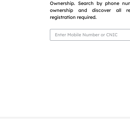
Ownership. Search by phone nu
ownership and discover all r
registration required.