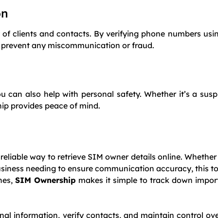
on
acy of clients and contacts. By verifying phone numbers us
nd prevent any miscommunication or fraud.
can also help with personal safety. Whether it’s a susp
ship provides peace of mind.
 reliable way to retrieve SIM owner details online. Whether
usiness needing to ensure communication accuracy, this too
ches,
SIM Ownership
makes it simple to track down impor
nal information, verify contacts, and maintain control ov