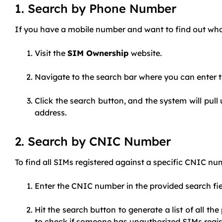
1. Search by Phone Number
If you have a mobile number and want to find out who t
Visit the
SIM Ownership
website.
Navigate to the search bar where you can enter t
Click the search button, and the system will pul
address.
2. Search by CNIC Number
To find all SIMs registered against a specific CNIC nu
Enter the CNIC number in the provided search fi
Hit the search button to generate a list of all th
to check if someone has unauthorized SIMs regis