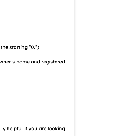
he starting “0.”)
 owner’s name and registered
ly helpful if you are looking