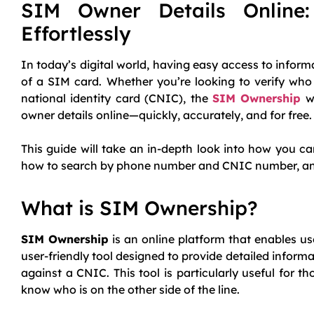
SIM Owner Details Online
Effortlessly
In today’s digital world, having easy access to inform
of a SIM card. Whether you’re looking to verify who
national identity card (CNIC), the
SIM Ownership
we
owner details online—quickly, accurately, and for free.
This guide will take an in-depth look into how you c
how to search by phone number and CNIC number, and wh
What is SIM Ownership?
SIM Ownership
is an online platform that enables us
user-friendly tool designed to provide detailed infor
against a CNIC. This tool is particularly useful for
know who is on the other side of the line.