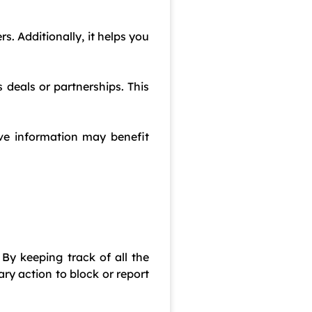
. Additionally, it helps you
 deals or partnerships. This
ive information may benefit
 By keeping track of all the
y action to block or report