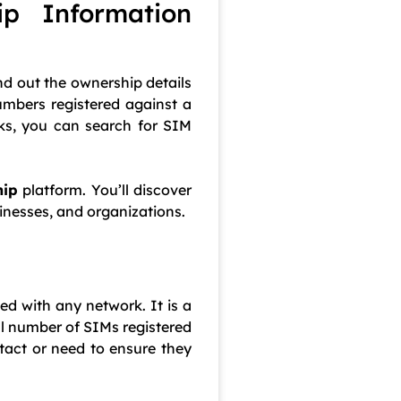
p Information
nd out the ownership details
umbers registered against a
cks, you can search for SIM
hip
platform. You’ll discover
inesses, and organizations.
ed with any network. It is a
al number of SIMs registered
tact or need to ensure they