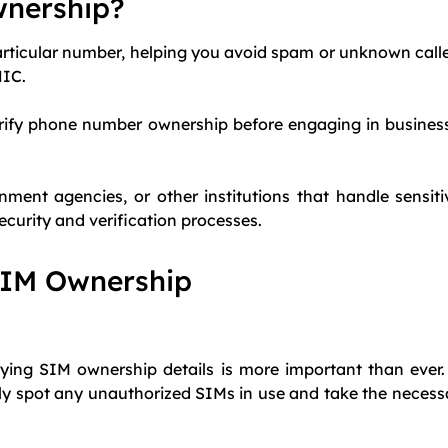
wnership?
rticular number, helping you avoid spam or unknown callers
NIC.
erify phone number ownership before engaging in business
rnment agencies, or other institutions that handle sensit
security and verification processes.
SIM Ownership
rifying SIM ownership details is more important than ever.
y spot any unauthorized SIMs in use and take the necessar