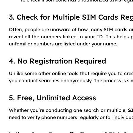
3. Check for Multiple SIM Cards Re
Often, people are unaware of how many SIM cards are 
reveal all the numbers linked to your ID. This helps 
unfamiliar numbers are listed under your name.
4. No Registration Required
Unlike some other online tools that require you to cr
you conduct searches anonymously. The process is simpl
5. Free, Unlimited Access
Whether you’re conducting one search or multiple,
S
need to verify phone numbers regularly or for individ