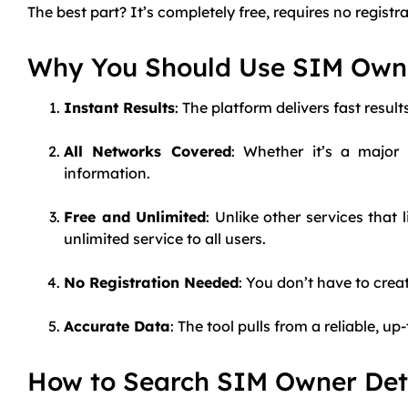
The best part? It’s completely free, requires no regist
Why You Should Use SIM Own
Instant Results
: The platform delivers fast resul
All Networks Covered
: Whether it’s a major
information.
Free and Unlimited
: Unlike other services tha
unlimited service to all users.
No Registration Needed
: You don’t have to crea
Accurate Data
: The tool pulls from a reliable, 
How to Search SIM Owner Deta