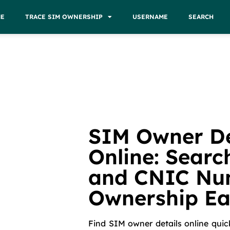
E
TRACE SIM OWNERSHIP
USERNAME
SEARCH
SIM Owner De
Online: Searc
and CNIC Nu
Ownership Ea
Find SIM owner details online quic