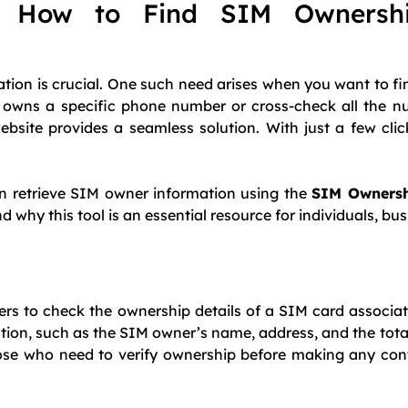
: How to Find SIM Ownershi
ation is crucial. One such need arises when you want to fi
 owns a specific phone number or cross-check all the n
bsite provides a seamless solution. With just a few cli
an retrieve SIM owner information using the
SIM Owners
y this tool is an essential resource for individuals, bus
ers to check the ownership details of a SIM card associat
mation, such as the SIM owner’s name, address, and the tot
 those who need to verify ownership before making any con