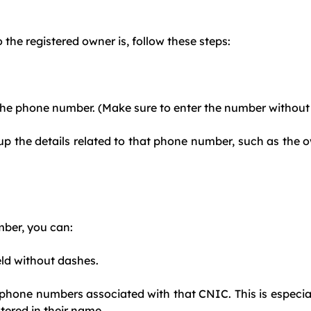
he registered owner is, follow these steps:
he phone number. (Make sure to enter the number without t
l up the details related to that phone number, such as the
mber, you can:
eld without dashes.
e phone numbers associated with that CNIC. This is especial
tered in their name.