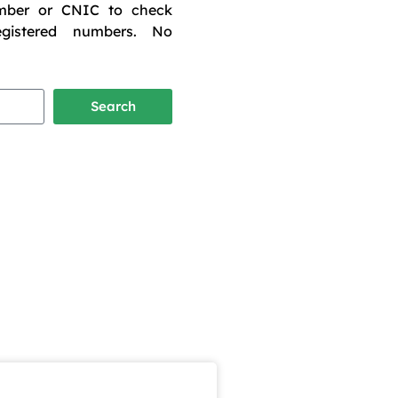
mber or CNIC to check
egistered numbers. No
Search