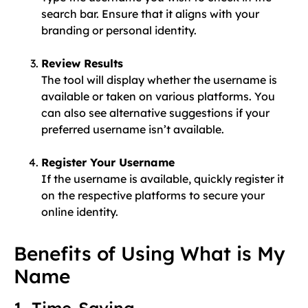
search bar. Ensure that it aligns with your
branding or personal identity.
Review Results
The tool will display whether the username is
available or taken on various platforms. You
can also see alternative suggestions if your
preferred username isn’t available.
Register Your Username
If the username is available, quickly register it
on the respective platforms to secure your
online identity.
Benefits of Using What is My
Name
1. Time-Saving