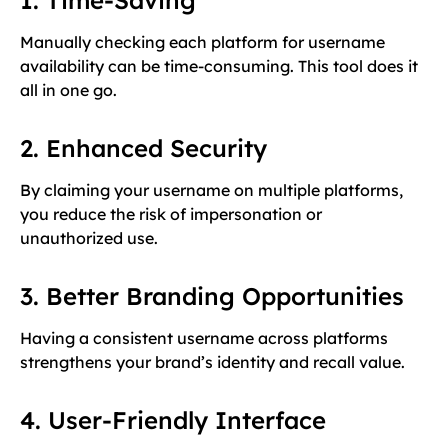
Manually checking each platform for username
availability can be time-consuming. This tool does it
all in one go.
2. Enhanced Security
By claiming your username on multiple platforms,
you reduce the risk of impersonation or
unauthorized use.
3. Better Branding Opportunities
Having a consistent username across platforms
strengthens your brand’s identity and recall value.
4. User-Friendly Interface