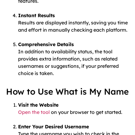
features.
Instant Results
Results are displayed instantly, saving you time
and effort in manually checking each platform.
Comprehensive Details
In addition to availability status, the tool
provides extra information, such as related
usernames or suggestions, if your preferred
choice is taken.
How to Use What is My Name
Visit the Website
Open the tool
on your browser to get started.
Enter Your Desired Username
Type the username you wish to check in the