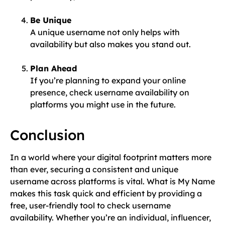
Be Unique
A unique username not only helps with
availability but also makes you stand out.
Plan Ahead
If you’re planning to expand your online
presence, check username availability on
platforms you might use in the future.
Conclusion
In a world where your digital footprint matters more
than ever, securing a consistent and unique
username across platforms is vital. What is My Name
makes this task quick and efficient by providing a
free, user-friendly tool to check username
availability. Whether you’re an individual, influencer,