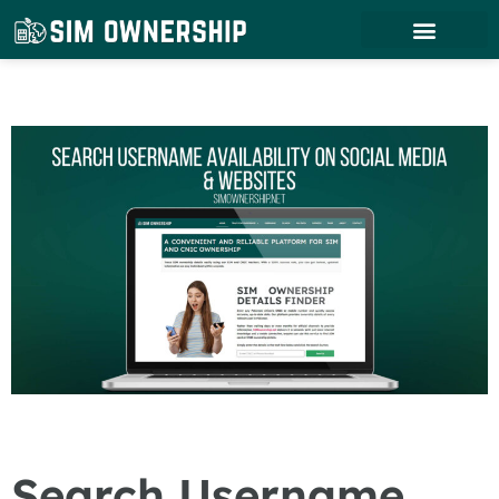
Search Username