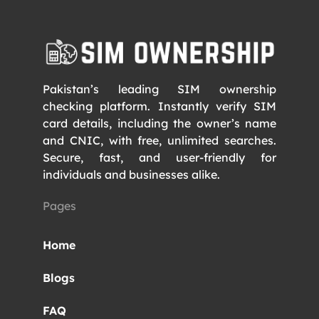
Pakistan’s leading SIM ownership
checking platform. Instantly verify SIM
card details, including the owner’s name
and CNIC, with free, unlimited searches.
Secure, fast, and user-friendly for
individuals and businesses alike.
Pages
Home
Blogs
FAQ