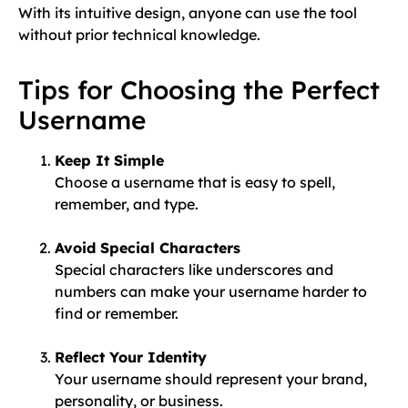
With its intuitive design, anyone can use the tool
without prior technical knowledge.
Tips for Choosing the Perfect
Username
Keep It Simple
Choose a username that is easy to spell,
remember, and type.
Avoid Special Characters
Special characters like underscores and
numbers can make your username harder to
find or remember.
Reflect Your Identity
Your username should represent your brand,
personality, or business.