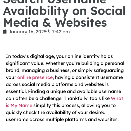
Availability on Social
Media & Websites
January 16, 2025
7:42 am
In today’s digital age, your online identity holds
significant value. Whether you’re building a personal
brand, managing a business, or simply safeguarding
your
online presence
, having a consistent username
across social media platforms and websites is
essential. Finding a unique and available username
can often be a challenge. Thankfully, tools like
What
is My Name
simplify this process, allowing you to
quickly check the availability of your desired
username across multiple platforms and websites.