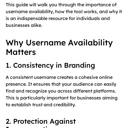
This guide will walk you through the importance of
username availability, how the tool works, and why it
is an indispensable resource for individuals and
businesses alike.
Why Username Availability
Matters
1. Consistency in Branding
A consistent username creates a cohesive online
presence. It ensures that your audience can easily
find and recognize you across different platforms.
This is particularly important for businesses aiming
to establish trust and credibility.
2. Protection Against