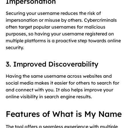
Impersonation
Securing your username reduces the risk of
impersonation or misuse by others. Cybercriminals
often target popular usernames for malicious
purposes, so having your username registered on
multiple platforms is a proactive step towards online
security.
3. Improved Discoverability
Having the same username across websites and
social media makes it easier for others to search for
and connect with you. It also helps improve your
online visibility in search engine results.
Features of What is My Name
The tool offers a seamless experience with multiple