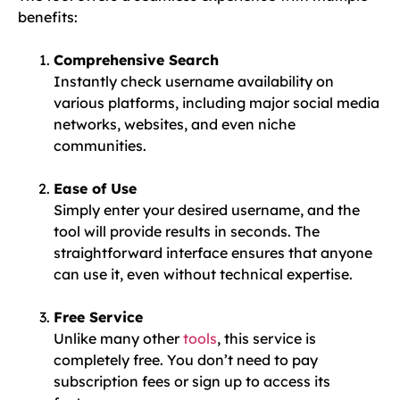
benefits:
Comprehensive Search
Instantly check username availability on
various platforms, including major social media
networks, websites, and even niche
communities.
Ease of Use
Simply enter your desired username, and the
tool will provide results in seconds. The
straightforward interface ensures that anyone
can use it, even without technical expertise.
Free Service
Unlike many other
tools
, this service is
completely free. You don’t need to pay
subscription fees or sign up to access its