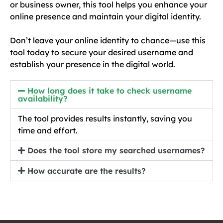
or business owner, this tool helps you enhance your
online presence and maintain your digital identity.
Don’t leave your online identity to chance—use this
tool today to secure your desired username and
establish your presence in the digital world.
How long does it take to check username
availability?
The tool provides results instantly, saving you
time and effort.
Does the tool store my searched usernames?
How accurate are the results?