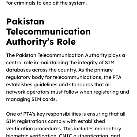
for criminals to exploit the system.
Pakistan
Telecommunication
Authority’s Role
The Pakistan Telecommunication Authority plays a
central role in maintaining the integrity of SIM
databases across the country. As the primary
regulatory body for telecommunications, the PTA
establishes guidelines and standards that all
network operators must follow when registering and
managing SIM cards.
One of PTA’s key responsibilities is ensuring that all
SIM registrations comply with established
verification procedures. This includes mandatory
biometric verification, CNIC authentication, and