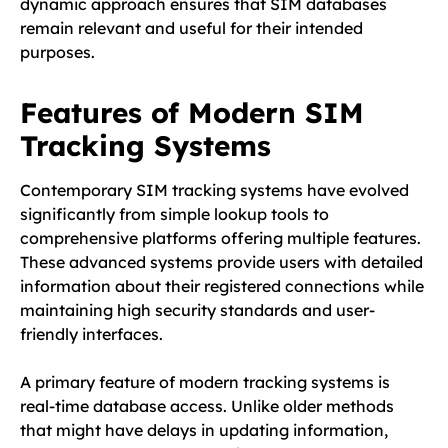
dynamic approach ensures that SIM databases
remain relevant and useful for their intended
purposes.
Features of Modern SIM
Tracking Systems
Contemporary SIM tracking systems have evolved
significantly from simple lookup tools to
comprehensive platforms offering multiple features.
These advanced systems provide users with detailed
information about their registered connections while
maintaining high security standards and user-
friendly interfaces.
A primary feature of modern tracking systems is
real-time database access. Unlike older methods
that might have delays in updating information,