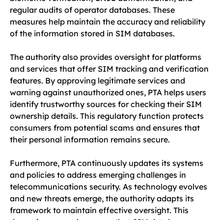
regular audits of operator databases. These
measures help maintain the accuracy and reliability
of the information stored in SIM databases.
The authority also provides oversight for platforms
and services that offer SIM tracking and verification
features. By approving legitimate services and
warning against unauthorized ones, PTA helps users
identify trustworthy sources for checking their SIM
ownership details. This regulatory function protects
consumers from potential scams and ensures that
their personal information remains secure.
Furthermore, PTA continuously updates its systems
and policies to address emerging challenges in
telecommunications security. As technology evolves
and new threats emerge, the authority adapts its
framework to maintain effective oversight. This