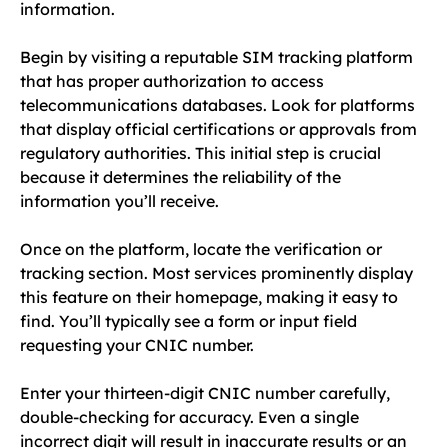
information.
Begin by visiting a reputable SIM tracking platform
that has proper authorization to access
telecommunications databases. Look for platforms
that display official certifications or approvals from
regulatory authorities. This initial step is crucial
because it determines the reliability of the
information you’ll receive.
Once on the platform, locate the verification or
tracking section. Most services prominently display
this feature on their homepage, making it easy to
find. You’ll typically see a form or input field
requesting your CNIC number.
Enter your thirteen-digit CNIC number carefully,
double-checking for accuracy. Even a single
incorrect digit will result in inaccurate results or an