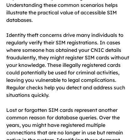
Understanding these common scenarios helps
illustrate the practical value of accessible SIM
databases.
Identity theft concerns drive many individuals to
regularly verify their SIM registrations. In cases
where someone has obtained your CNIC details
fraudulently, they might register SIM cards without
your knowledge. These illegally registered cards
could potentially be used for criminal activities,
leaving you vulnerable to legal complications.
Regular checks help you detect and address such
situations quickly.
Lost or forgotten SIM cards represent another
common reason for database queries. Over the
years, you might have registered multiple
connections that are no longer in use but remain
active in the system. Identifying these dormant