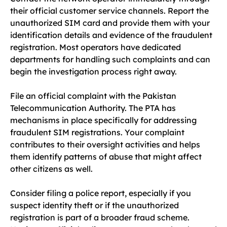
their official customer service channels. Report the
unauthorized SIM card and provide them with your
identification details and evidence of the fraudulent
registration. Most operators have dedicated
departments for handling such complaints and can
begin the investigation process right away.
File an official complaint with the Pakistan
Telecommunication Authority. The PTA has
mechanisms in place specifically for addressing
fraudulent SIM registrations. Your complaint
contributes to their oversight activities and helps
them identify patterns of abuse that might affect
other citizens as well.
Consider filing a police report, especially if you
suspect identity theft or if the unauthorized
registration is part of a broader fraud scheme.