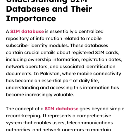
Databases and Their
Importance
A
SIM database
is essentially a centralized
repository of information related to mobile
subscriber identity modules. These databases
contain crucial details about registered SIM cards,
including ownership information, registration dates,
network operators, and associated identification
documents. In Pakistan, where mobile connectivity
has become an essential part of daily life,
understanding and accessing this information has
become increasingly valuable.
The concept of a
SIM database
goes beyond simple
record-keeping. It represents a comprehensive
system that enables users, telecommunications
authorities, and network operators to maintain