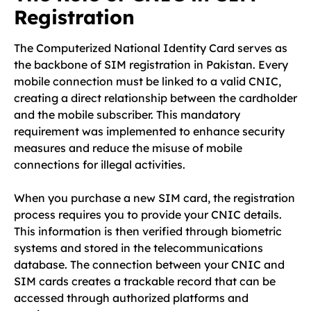
Registration
The Computerized National Identity Card serves as
the backbone of SIM registration in Pakistan. Every
mobile connection must be linked to a valid CNIC,
creating a direct relationship between the cardholder
and the mobile subscriber. This mandatory
requirement was implemented to enhance security
measures and reduce the misuse of mobile
connections for illegal activities.
When you purchase a new SIM card, the registration
process requires you to provide your CNIC details.
This information is then verified through biometric
systems and stored in the telecommunications
database. The connection between your CNIC and
SIM cards creates a trackable record that can be
accessed through authorized platforms and