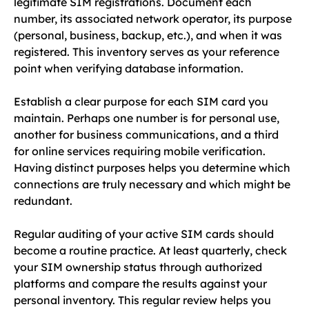
legitimate SIM registrations. Document each
number, its associated network operator, its purpose
(personal, business, backup, etc.), and when it was
registered. This inventory serves as your reference
point when verifying database information.
Establish a clear purpose for each SIM card you
maintain. Perhaps one number is for personal use,
another for business communications, and a third
for online services requiring mobile verification.
Having distinct purposes helps you determine which
connections are truly necessary and which might be
redundant.
Regular auditing of your active SIM cards should
become a routine practice. At least quarterly, check
your SIM ownership status through authorized
platforms and compare the results against your
personal inventory. This regular review helps you