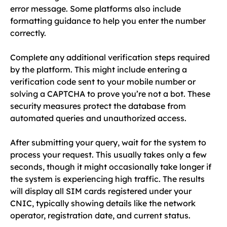
error message. Some platforms also include
formatting guidance to help you enter the number
correctly.
Complete any additional verification steps required
by the platform. This might include entering a
verification code sent to your mobile number or
solving a CAPTCHA to prove you’re not a bot. These
security measures protect the database from
automated queries and unauthorized access.
After submitting your query, wait for the system to
process your request. This usually takes only a few
seconds, though it might occasionally take longer if
the system is experiencing high traffic. The results
will display all SIM cards registered under your
CNIC, typically showing details like the network
operator, registration date, and current status.