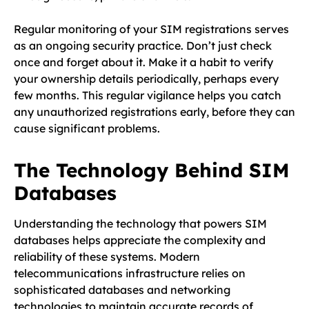
Regular monitoring of your SIM registrations serves
as an ongoing security practice. Don’t just check
once and forget about it. Make it a habit to verify
your ownership details periodically, perhaps every
few months. This regular vigilance helps you catch
any unauthorized registrations early, before they can
cause significant problems.
The Technology Behind SIM
Databases
Understanding the technology that powers SIM
databases helps appreciate the complexity and
reliability of these systems. Modern
telecommunications infrastructure relies on
sophisticated databases and networking
technologies to maintain accurate records of