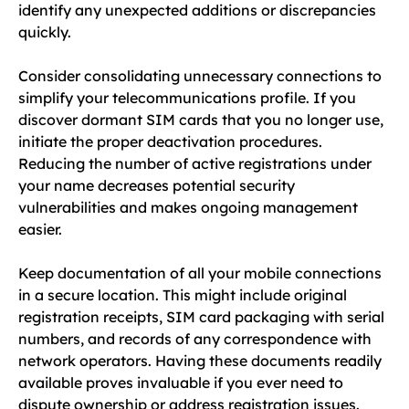
identify any unexpected additions or discrepancies
quickly.
Consider consolidating unnecessary connections to
simplify your telecommunications profile. If you
discover dormant SIM cards that you no longer use,
initiate the proper deactivation procedures.
Reducing the number of active registrations under
your name decreases potential security
vulnerabilities and makes ongoing management
easier.
Keep documentation of all your mobile connections
in a secure location. This might include original
registration receipts, SIM card packaging with serial
numbers, and records of any correspondence with
network operators. Having these documents readily
available proves invaluable if you ever need to
dispute ownership or address registration issues.