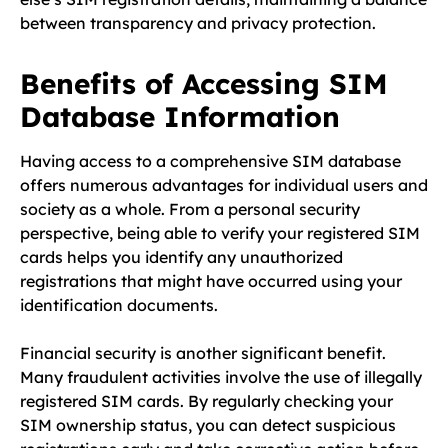
between transparency and privacy protection.
Benefits of Accessing SIM
Database Information
Having access to a comprehensive SIM database
offers numerous advantages for individual users and
society as a whole. From a personal security
perspective, being able to verify your registered SIM
cards helps you identify any unauthorized
registrations that might have occurred using your
identification documents.
Financial security is another significant benefit.
Many fraudulent activities involve the use of illegally
registered SIM cards. By regularly checking your
SIM ownership status, you can detect suspicious