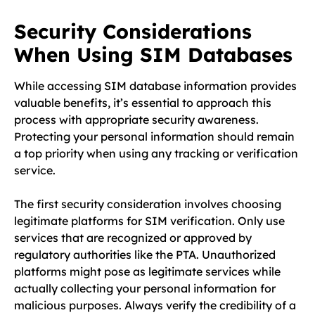
Security Considerations
When Using SIM Databases
While accessing SIM database information provides
valuable benefits, it’s essential to approach this
process with appropriate security awareness.
Protecting your personal information should remain
a top priority when using any tracking or verification
service.
The first security consideration involves choosing
legitimate platforms for SIM verification. Only use
services that are recognized or approved by
regulatory authorities like the PTA. Unauthorized
platforms might pose as legitimate services while
actually collecting your personal information for
malicious purposes. Always verify the credibility of a