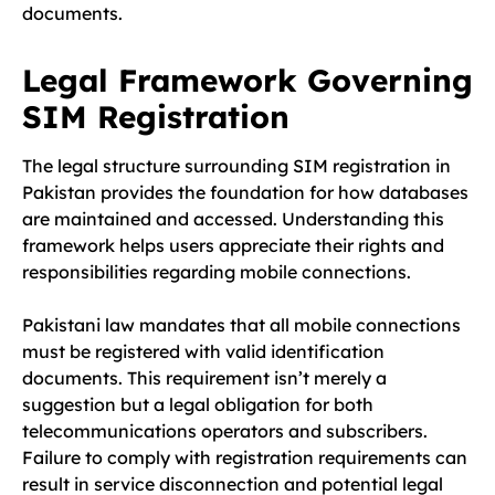
documents.
Legal Framework Governing
SIM Registration
The legal structure surrounding SIM registration in
Pakistan provides the foundation for how databases
are maintained and accessed. Understanding this
framework helps users appreciate their rights and
responsibilities regarding mobile connections.
Pakistani law mandates that all mobile connections
must be registered with valid identification
documents. This requirement isn’t merely a
suggestion but a legal obligation for both
telecommunications operators and subscribers.
Failure to comply with registration requirements can
result in service disconnection and potential legal