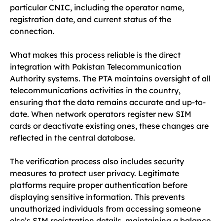
particular CNIC, including the operator name,
registration date, and current status of the
connection.
What makes this process reliable is the direct
integration with Pakistan Telecommunication
Authority systems. The PTA maintains oversight of all
telecommunications activities in the country,
ensuring that the data remains accurate and up-to-
date. When network operators register new SIM
cards or deactivate existing ones, these changes are
reflected in the central database.
The verification process also includes security
measures to protect user privacy. Legitimate
platforms require proper authentication before
displaying sensitive information. This prevents
unauthorized individuals from accessing someone
else’s SIM registration details, maintaining a balance