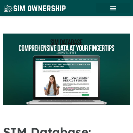
SIM Database: