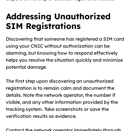
Addressing Unauthorized
SIM Registrations
Discovering that someone has registered a SIM card
using your CNIC without authorization can be
alarming, but knowing how to respond effectively
helps you resolve the situation quickly and minimize
potential damage.
The first step upon discovering an unauthorized
registration is to remain calm and document the
details. Note the network operator, the number if
visible, and any other information provided by the
tracking system. Take screenshots or save the
verification results as evidence.
Contact the network operator immediately through