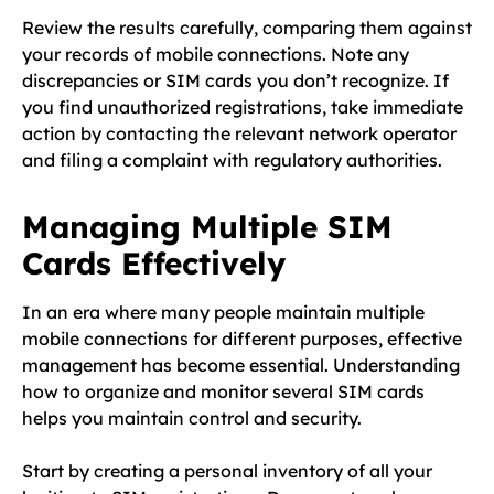
Review the results carefully, comparing them against
your records of mobile connections. Note any
discrepancies or SIM cards you don’t recognize. If
you find unauthorized registrations, take immediate
action by contacting the relevant network operator
and filing a complaint with regulatory authorities.
Managing Multiple SIM
Cards Effectively
In an era where many people maintain multiple
mobile connections for different purposes, effective
management has become essential. Understanding
how to organize and monitor several SIM cards
helps you maintain control and security.
Start by creating a personal inventory of all your