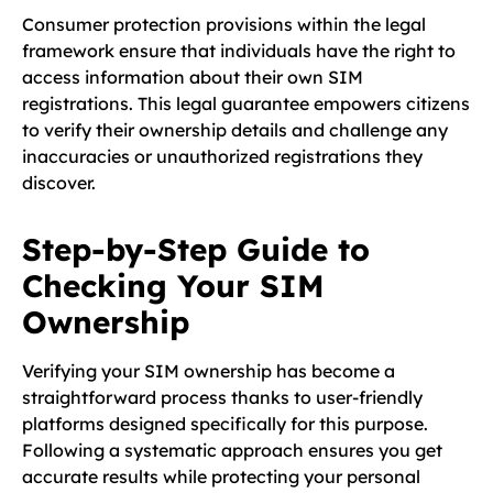
Consumer protection provisions within the legal
framework ensure that individuals have the right to
access information about their own SIM
registrations. This legal guarantee empowers citizens
to verify their ownership details and challenge any
inaccuracies or unauthorized registrations they
discover.
Step-by-Step Guide to
Checking Your SIM
Ownership
Verifying your SIM ownership has become a
straightforward process thanks to user-friendly
platforms designed specifically for this purpose.
Following a systematic approach ensures you get
accurate results while protecting your personal