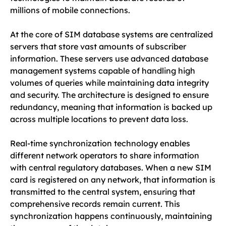
millions of mobile connections.
At the core of SIM database systems are centralized
servers that store vast amounts of subscriber
information. These servers use advanced database
management systems capable of handling high
volumes of queries while maintaining data integrity
and security. The architecture is designed to ensure
redundancy, meaning that information is backed up
across multiple locations to prevent data loss.
Real-time synchronization technology enables
different network operators to share information
with central regulatory databases. When a new SIM
card is registered on any network, that information is
transmitted to the central system, ensuring that
comprehensive records remain current. This
synchronization happens continuously, maintaining