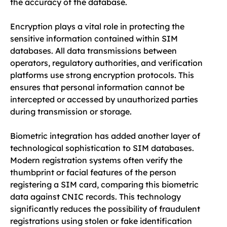
the accuracy of the database.
Encryption plays a vital role in protecting the
sensitive information contained within SIM
databases. All data transmissions between
operators, regulatory authorities, and verification
platforms use strong encryption protocols. This
ensures that personal information cannot be
intercepted or accessed by unauthorized parties
during transmission or storage.
Biometric integration has added another layer of
technological sophistication to SIM databases.
Modern registration systems often verify the
thumbprint or facial features of the person
registering a SIM card, comparing this biometric
data against CNIC records. This technology
significantly reduces the possibility of fraudulent
registrations using stolen or fake identification