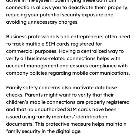
connections allows you to deactivate them properly,
reducing your potential security exposure and
avoiding unnecessary charges.
Business professionals and entrepreneurs often need
to track multiple SIM cards registered for
commercial purposes. Having a centralized way to
verify all business-related connections helps with
account management and ensures compliance with
company policies regarding mobile communications.
Family safety concerns also motivate database
checks. Parents might want to verify that their
children’s mobile connections are properly registered
and that no unauthorized SIM cards have been
issued using family members’ identification
documents. This protective measure helps maintain
family security in the digital age.