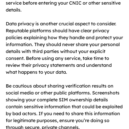
service before entering your CNIC or other sensitive
details.
Data privacy is another crucial aspect to consider.
Reputable platforms should have clear privacy
policies explaining how they handle and protect your
information. They should never share your personal
details with third parties without your explicit
consent. Before using any service, take time to
review their privacy statements and understand
what happens to your data.
Be cautious about sharing verification results on
social media or other public platforms. Screenshots
showing your complete SIM ownership details
contain sensitive information that could be exploited
by bad actors. If you need to share this information
for legitimate purposes, ensure you’re doing so
through secure, private channels.