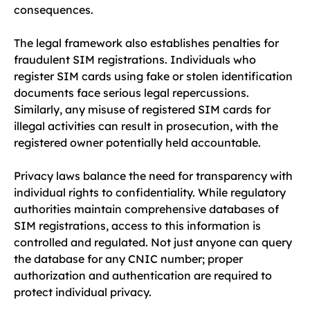
consequences.
The legal framework also establishes penalties for
fraudulent SIM registrations. Individuals who
register SIM cards using fake or stolen identification
documents face serious legal repercussions.
Similarly, any misuse of registered SIM cards for
illegal activities can result in prosecution, with the
registered owner potentially held accountable.
Privacy laws balance the need for transparency with
individual rights to confidentiality. While regulatory
authorities maintain comprehensive databases of
SIM registrations, access to this information is
controlled and regulated. Not just anyone can query
the database for any CNIC number; proper
authorization and authentication are required to
protect individual privacy.