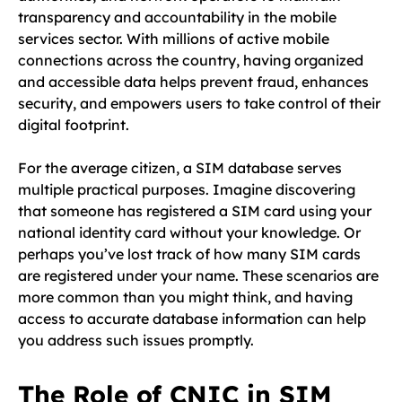
transparency and accountability in the mobile
services sector. With millions of active mobile
connections across the country, having organized
and accessible data helps prevent fraud, enhances
security, and empowers users to take control of their
digital footprint.
For the average citizen, a SIM database serves
multiple practical purposes. Imagine discovering
that someone has registered a SIM card using your
national identity card without your knowledge. Or
perhaps you’ve lost track of how many SIM cards
are registered under your name. These scenarios are
more common than you might think, and having
access to accurate database information can help
you address such issues promptly.
The Role of CNIC in SIM