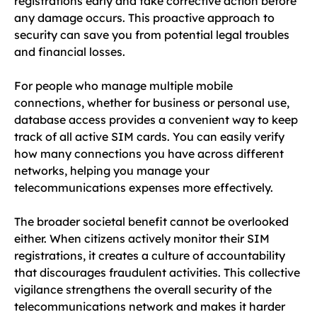
registrations early and take corrective action before
any damage occurs. This proactive approach to
security can save you from potential legal troubles
and financial losses.
For people who manage multiple mobile
connections, whether for business or personal use,
database access provides a convenient way to keep
track of all active SIM cards. You can easily verify
how many connections you have across different
networks, helping you manage your
telecommunications expenses more effectively.
The broader societal benefit cannot be overlooked
either. When citizens actively monitor their SIM
registrations, it creates a culture of accountability
that discourages fraudulent activities. This collective
vigilance strengthens the overall security of the
telecommunications network and makes it harder