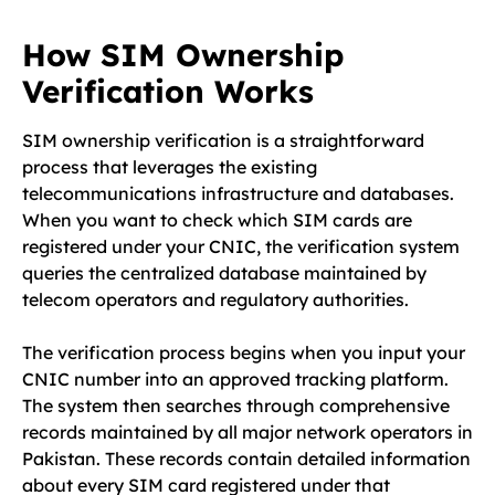
How SIM Ownership
Verification Works
SIM ownership verification is a straightforward
process that leverages the existing
telecommunications infrastructure and databases.
When you want to check which SIM cards are
registered under your CNIC, the verification system
queries the centralized database maintained by
telecom operators and regulatory authorities.
The verification process begins when you input your
CNIC number into an approved tracking platform.
The system then searches through comprehensive
records maintained by all major network operators in
Pakistan. These records contain detailed information
about every SIM card registered under that