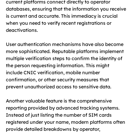
current platforms connect directly to operator
databases, ensuring that the information you receive
is current and accurate. This immediacy is crucial
when you need to verify recent registrations or
deactivations.
User authentication mechanisms have also become
more sophisticated. Reputable platforms implement
multiple verification steps to confirm the identity of
the person requesting information. This might
include CNIC verification, mobile number
confirmation, or other security measures that
prevent unauthorized access to sensitive data.
Another valuable feature is the comprehensive
reporting provided by advanced tracking systems.
Instead of just listing the number of SIM cards
registered under your name, modern platforms often
provide detailed breakdowns by operator,