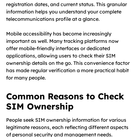
registration dates, and current status. This granular
information helps you understand your complete
telecommunications profile at a glance.
Mobile accessibility has become increasingly
important as well. Many tracking platforms now
offer mobile-friendly interfaces or dedicated
applications, allowing users to check their SIM
ownership details on the go. This convenience factor
has made regular verification a more practical habit
for many people.
Common Reasons to Check
SIM Ownership
People seek SIM ownership information for various
legitimate reasons, each reflecting different aspects
of personal security and management needs.