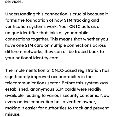
services.
Understanding this connection is crucial because it
forms the foundation of how SIM tracking and
verification systems work. Your CNIC acts as a
unique identifier that links all your mobile
connections together. This means that whether you
have one SIM card or multiple connections across
different networks, they can all be traced back to
your national identity card.
The implementation of CNIC-based registration has
significantly improved accountability in the
telecommunications sector. Before this system was
established, anonymous SIM cards were readily
available, leading to various security concerns. Now,
every active connection has a verified owner,
making it easier for authorities to track and prevent
misuse.