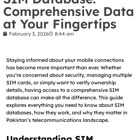
Comprehensive Data
at Your Fingertips
February 3, 2026
8:44 am
Staying informed about your mobile connections
has become more important than ever. Whether
you’re concerned about security, managing multiple
SIM cards, or simply want to verify ownership
details, having access to a comprehensive SIM
database can make all the difference. This guide
explores everything you need to know about SIM
databases, how they work, and why they matter in
Pakistan’s telecommunications landscape.
Understanding SIM