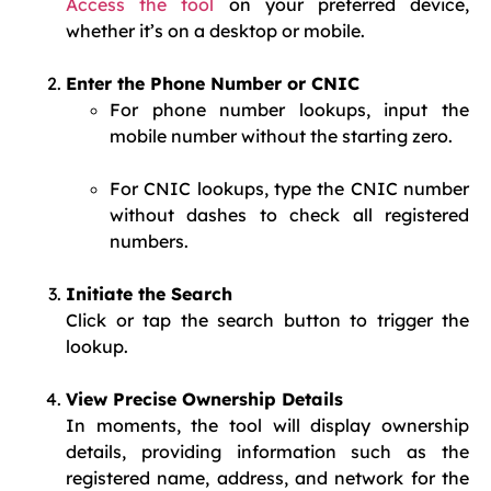
Access the tool
on your preferred device,
whether it’s on a desktop or mobile.
Enter the Phone Number or CNIC
For phone number lookups, input the
mobile number without the starting zero.
For CNIC lookups, type the CNIC number
without dashes to check all registered
numbers.
Initiate the Search
Click or tap the search button to trigger the
lookup.
View Precise Ownership Details
In moments, the tool will display ownership
details, providing information such as the
registered name, address, and network for the