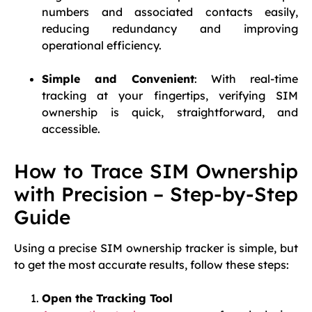
numbers and associated contacts easily,
reducing redundancy and improving
operational efficiency.
Simple and Convenient
: With real-time
tracking at your fingertips, verifying SIM
ownership is quick, straightforward, and
accessible.
How to Trace SIM Ownership
with Precision – Step-by-Step
Guide
Using a precise SIM ownership tracker is simple, but
to get the most accurate results, follow these steps:
Open the Tracking Tool