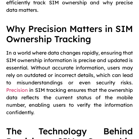
efficiently track SIM ownership and why precise
data matters.
Why Precision Matters in SIM
Ownership Tracking
In a world where data changes rapidly, ensuring that
SIM ownership information is precise and updated is
essential. Without accurate information, users may
rely on outdated or incorrect details, which can lead
to misunderstandings or even security risks.
Precision
in SIM tracking ensures that the ownership
data reflects the current status of the mobile
number, enabling users to verify the information
confidently.
The Technology Behind