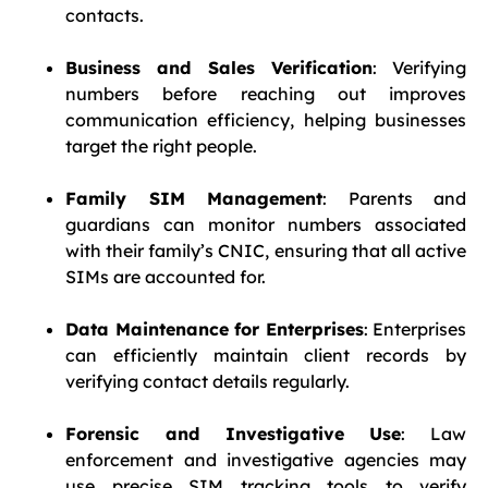
contacts.
Business and Sales Verification
: Verifying
numbers before reaching out improves
communication efficiency, helping businesses
target the right people.
Family SIM Management
: Parents and
guardians can monitor numbers associated
with their family’s CNIC, ensuring that all active
SIMs are accounted for.
Data Maintenance for Enterprises
: Enterprises
can efficiently maintain client records by
verifying contact details regularly.
Forensic and Investigative Use
: Law
enforcement and investigative agencies may
use precise SIM tracking tools to verify