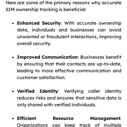
Here are some of the primary reasons why accurate
SIM ownership tracking is beneficial:
Enhanced Security
: With accurate ownership
data, individuals and businesses can avoid
unwanted or fraudulent interactions, improving
overall security.
Improved Communication
: Businesses benefit
by ensuring that their contacts are up-to-date,
leading to more effective communication and
customer satisfaction.
Verified Identity
: Verifying caller identity
reduces risks and ensures that sensitive data is
only shared with verified individuals.
Efficient Resource Management
:
Organizations can keep track of multiple