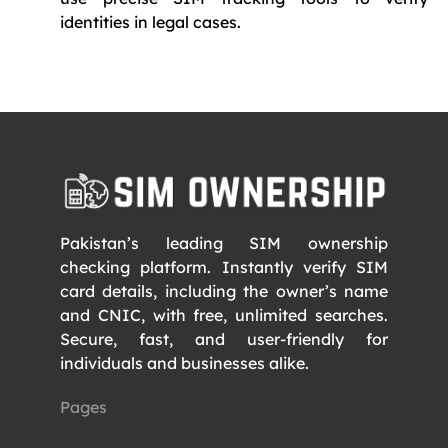
identities in legal cases.
Pakistan’s leading SIM ownership
checking platform. Instantly verify SIM
card details, including the owner’s name
and CNIC, with free, unlimited searches.
Secure, fast, and user-friendly for
individuals and businesses alike.
Pages