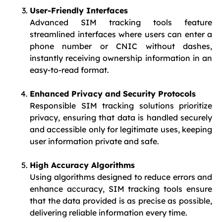
User-Friendly Interfaces
Advanced SIM tracking tools feature
streamlined interfaces where users can enter a
phone number or CNIC without dashes,
instantly receiving ownership information in an
easy-to-read format.
Enhanced Privacy and Security Protocols
Responsible SIM tracking solutions prioritize
privacy, ensuring that data is handled securely
and accessible only for legitimate uses, keeping
user information private and safe.
High Accuracy Algorithms
Using algorithms designed to reduce errors and
enhance accuracy, SIM tracking tools ensure
that the data provided is as precise as possible,
delivering reliable information every time.