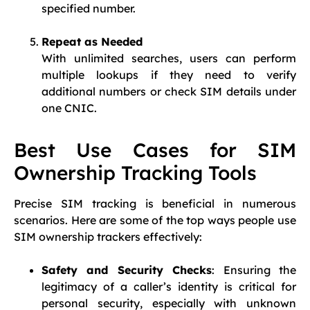
specified number.
Repeat as Needed
With unlimited searches, users can perform
multiple lookups if they need to verify
additional numbers or check SIM details under
one CNIC.
Best Use Cases for SIM
Ownership Tracking Tools
Precise SIM tracking is beneficial in numerous
scenarios. Here are some of the top ways people use
SIM ownership trackers effectively:
Safety and Security Checks
: Ensuring the
legitimacy of a caller’s identity is critical for
personal security, especially with unknown