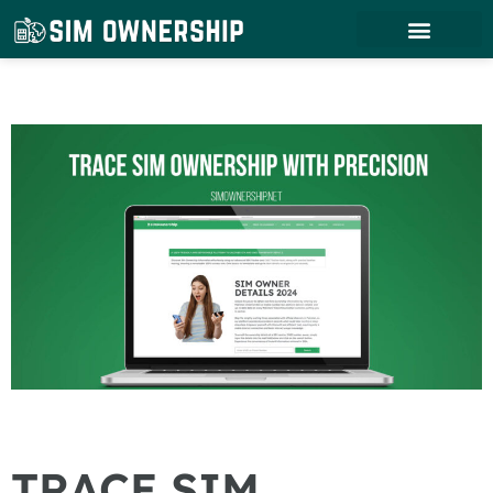
TRACE SIM