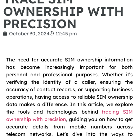
OWNERSHIP WITH
PRECISION
October 30, 2024
12:45 pm
The need for accurate SIM ownership information
has become increasingly important for both
personal and professional purposes. Whether it’s
verifying the identity of a caller, ensuring the
accuracy of contact records, or supporting business
operations, having access to reliable SIM ownership
data makes a difference. In this article, we explore
the tools and technologies behind
tracing SIM
ownership with precision
, guiding you on how to get
accurate details from mobile numbers across
telecom networks. Let’s dive into the ways to