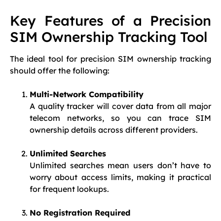
Key Features of a Precision
SIM Ownership Tracking Tool
The ideal tool for precision SIM ownership tracking
should offer the following:
Multi-Network Compatibility
A quality tracker will cover data from all major
telecom networks, so you can trace SIM
ownership details across different providers.
Unlimited Searches
Unlimited searches mean users don’t have to
worry about access limits, making it practical
for frequent lookups.
No Registration Required