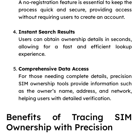
A no-registration feature is essential to keep the
process quick and secure, providing access
without requiring users to create an account.
Instant Search Results
Users can obtain ownership details in seconds,
allowing for a fast and efficient lookup
experience.
Comprehensive Data Access
For those needing complete details, precision
SIM ownership tools provide information such
as the owner’s name, address, and network,
helping users with detailed verification.
Benefits of Tracing SIM
Ownership with Precision