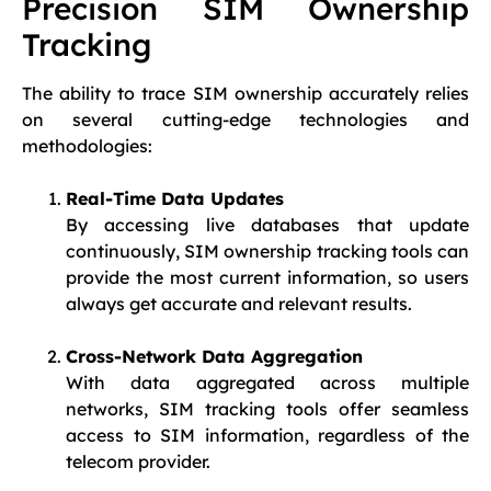
Precision SIM Ownership
Tracking
The ability to trace SIM ownership accurately relies
on several cutting-edge technologies and
methodologies:
Real-Time Data Updates
By accessing live databases that update
continuously, SIM ownership tracking tools can
provide the most current information, so users
always get accurate and relevant results.
Cross-Network Data Aggregation
With data aggregated across multiple
networks, SIM tracking tools offer seamless
access to SIM information, regardless of the
telecom provider.